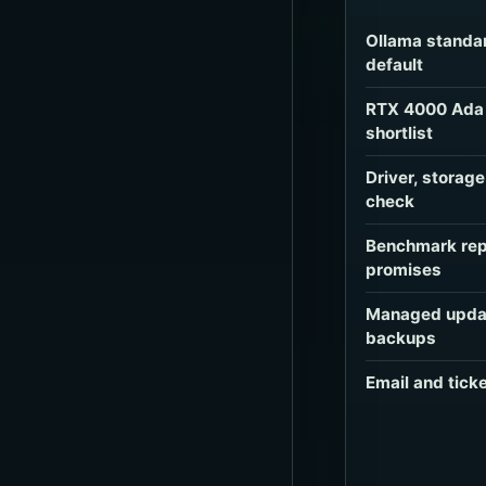
Ollama standa
default
RTX 4000 Ada 
shortlist
Driver, storag
check
Benchmark rep
promises
Managed updat
backups
Email and tick