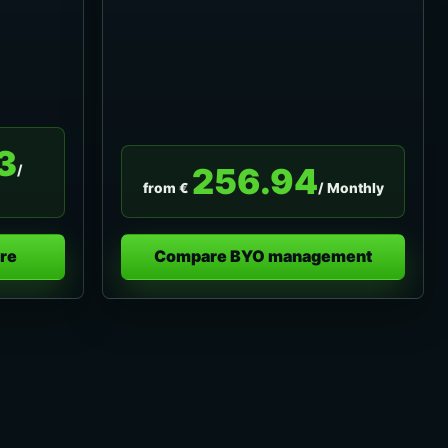
3
256.94
/
from €
/ Monthly
re
Compare BYO management