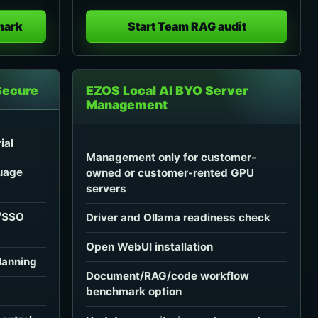
mark
Start Team RAG audit
Secure
EZOS Local AI BYO Server
Management
ial
Management only for customer-
uage
owned or customer-rented GPU
servers
C/SSO
Driver and Ollama readiness check
Open WebUI installation
lanning
Document/RAG/code workflow
benchmark option