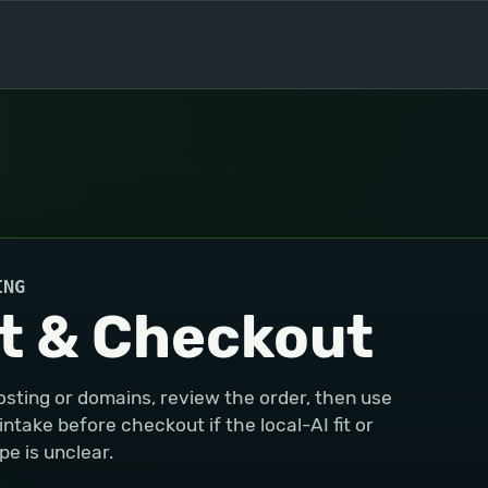
ING
t & Checkout
osting or domains, review the order, then use
take before checkout if the local-AI fit or
e is unclear.