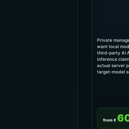
Private manage
want local mod
third-party AI 
inference claim
actual server 
target-model s
6
from €