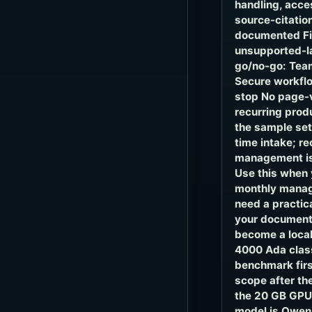
handling, acce
source-citatio
documented Fie
unsupported-la
go/no-go: Team
Secure workflo
stop No page-
recurring prod
the sample se
time intake; r
management is
Use this when 
monthly manag
need a practic
your document
become a local
4000 Ada clas
benchmark firs
scope after the
the 20 GB GPU,
model is Qwen