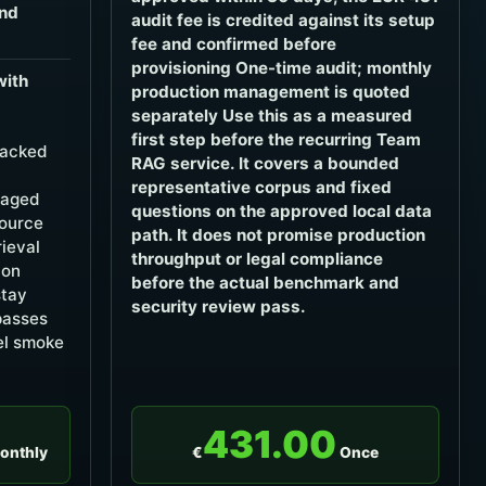
and
audit fee is credited against its setup
fee and confirmed before
provisioning One-time audit; monthly
with
production management is quoted
separately Use this as a measured
first step before the recurring Team
backed
RAG service. It covers a bounded
representative corpus and fixed
naged
questions on the approved local data
source
path. It does not promise production
rieval
throughput or legal compliance
ion
before the actual benchmark and
stay
security review pass.
 passes
el smoke
431.00
onthly
€
Once