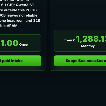
 6.1 GB); Qwen3-VL
e outside this 20 GB
30B leaves no reliable
che headroom and 32B
able VRAM.
1,288.1
1.00
from €
Once
Monthly
t paid intake
Scope Business Secu