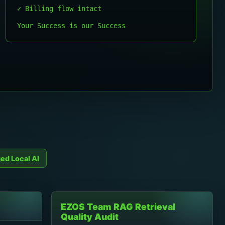
✓ Billing flow intact
Your Success is our Success
ed Local AI
EZOS Team RAG Retrieval
Quality Audit