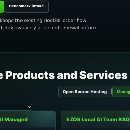
Benchmark intake
eeps the existing HostBill order flow
. Review every price and renewal before
 Products and Services
|
Open Source Hosting
Manag
AI Managed
EZOS Local AI Team RAG