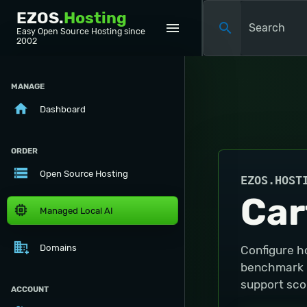
EZOS.
Hosting
menu
search
Easy Open Source Hosting since
2002
MANAGE
home
Dashboard
ORDER
storage
Open Source Hosting
EZOS.HOST
Car
memory
Managed Local AI
domain_add
Domains
Configure h
benchmark in
support scop
ACCOUNT