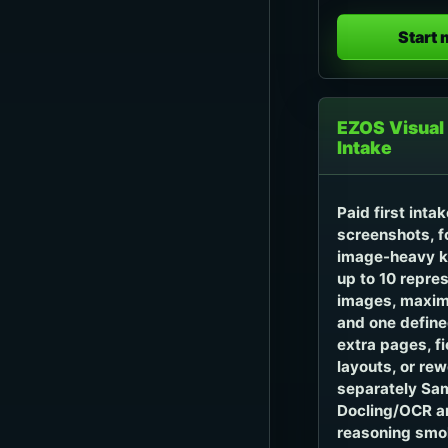
Start
EZOS Visual
Intake
Paid first inta
screenshots, f
image-heavy k
up to 10 repres
images, maxim
and one define
extra pages, f
layouts, or re
separately Sam
Docling/OCR a
reasoning smok