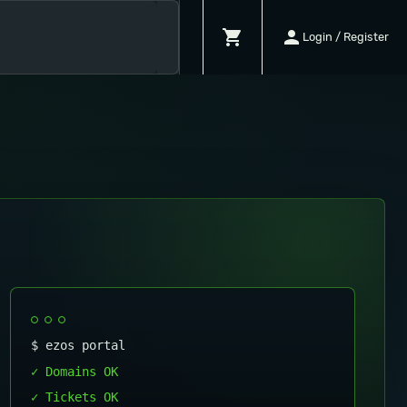
shopping_cart
person
Login / Register
$ ezos portal
✓ Domains OK
✓ Tickets OK