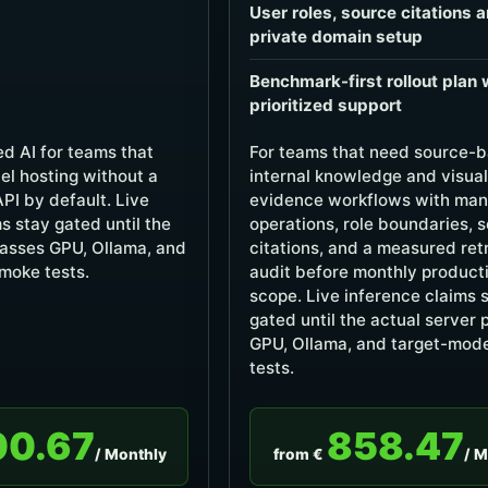
User roles, source citations 
private domain setup
Benchmark-first rollout plan 
prioritized support
d AI for teams that
For teams that need source-
el hosting without a
internal knowledge and visual
API by default. Live
evidence workflows with ma
s stay gated until the
operations, role boundaries, 
passes GPU, Ollama, and
citations, and a measured ret
moke tests.
audit before monthly product
scope. Live inference claims 
gated until the actual server
GPU, Ollama, and target-mod
tests.
00.67
858.47
/ Monthly
from €
/ M