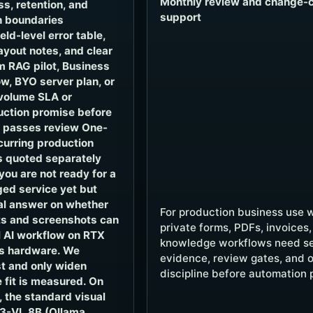
Monthly review and change-c
ss, retention, and
support
n boundaries
ld-level error table,
yout notes, and clear
 RAG pilot, Business
w, BYO server plan, or
volume SLA or
uction promise before
t passes review One-
ecurring production
 quoted separately
you are not ready for a
ed service yet but
al answer on whether
For production business use 
s and screenshots can
private forms, PDFs, invoices,
 AI workflow on RTX
knowledge workflows need se
s hardware. We
evidence, review gates, and 
t and only widen
discipline before automation 
 fit is measured. On
 the standard visual
3-VL 8B (Ollama