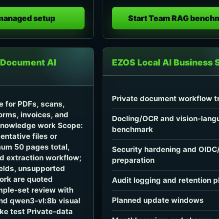
 managed setup
Start Team RAG bench
 Document AI
EZOS Local AI Business 
Private document workflow tr
ke for PDFs, scans,
orms, invoices, and
Docling/OCR and vision-lang
nowledge work Scope:
benchmark
entative files or
um 50 pages total,
Security hardening and OID
d extraction workflow;
preparation
ields, unsupported
work are quoted
Audit logging and retention p
ple-set review with
Planned update windows
nd qwen3-vl:8b visual
e test Private-data