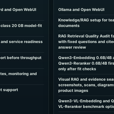
rd and Open WebUI
Ollama and Open WebUI
Knowledge/RAG setup for te
class 20 GB model-fit
documents
RAG Retrieval Quality Audit f
e and service readiness
with fixed questions and cite
answer review
ort before throughput
Qwen3-Embedding 0.6B/4B 
Qwen3-Reranker 0.6B/4B firs
only after fit checks
es, monitoring and
Visual RAG and evidence sea
screenshots, scans, diagram
et support
product images
Qwen3-VL-Embedding and 
VL-Reranker benchmark opti