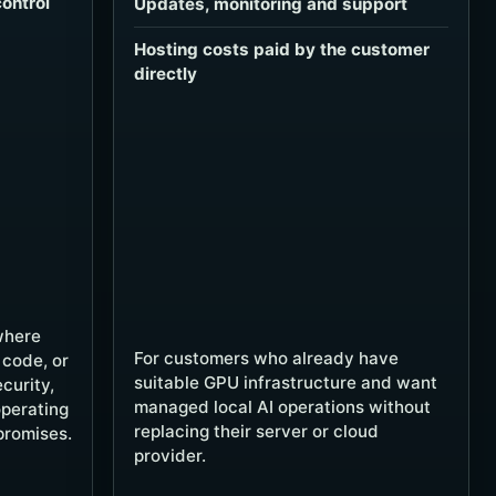
ontrol
Updates, monitoring and support
Hosting costs paid by the customer
directly
where
For customers who already have
 code, or
suitable GPU infrastructure and want
curity,
managed local AI operations without
operating
replacing their server or cloud
promises.
provider.