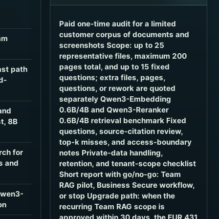
Paid one-time audit for a limited
customer corpus of documents and
am
screenshots Scope: up to 25
representative files, maximum 200
pages total, and up to 15 fixed
ast path
questions; extra files, pages,
d-
questions, or rework are quoted
separately Qwen3-Embedding
0.6B/4B and Qwen3-Reranker
and
0.6B/4B retrieval benchmark Fixed
t, 8B
questions, source-citation review,
top-k misses, and access-boundary
rch for
notes Private-data handling,
s and
retention, and tenant-scope checklist
Short report with go/no-go: Team
RAG pilot, Business Secure workflow,
Qwen3-
or stop Upgrade path: when the
on
recurring Team RAG scope is
approved within 30 days, the EUR 431