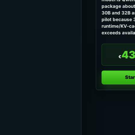
package about
30B and 32B ar
pilot because 
runtime/KV-ca
exceeds avail
43
€
Star