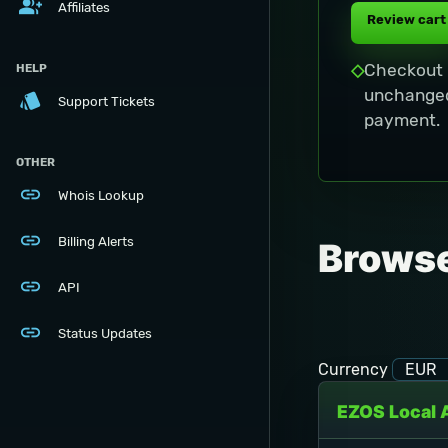
group_add
Affiliates
Review cart
Checkout k
HELP
unchanged
style
Support Tickets
payment.
OTHER
link
Whois Lookup
link
Billing Alerts
Browse
link
API
link
Status Updates
Currency
EZOS Local 